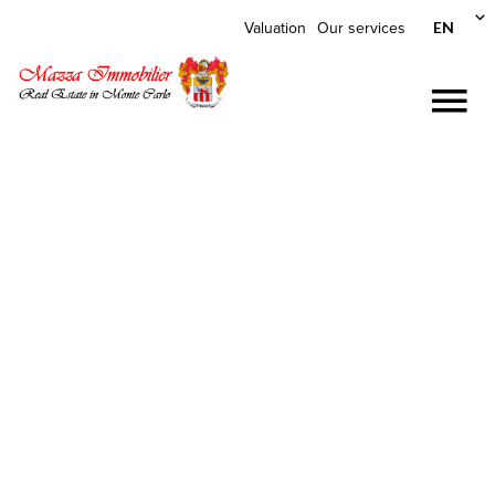
EN
Valuation
Our services