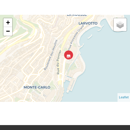
+
−
Leaflet