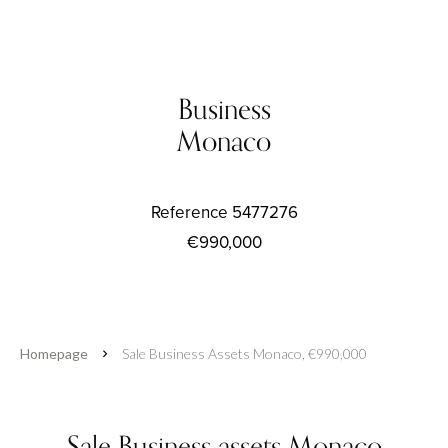
Business
Monaco
Reference
5477276
€990,000
Homepage
Sale Business Assets Monaco, €990,000
Sale Business assets Monaco