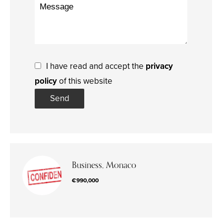
I have read and accept the
privacy
policy
of this website
Send
Business, Monaco
€990,000