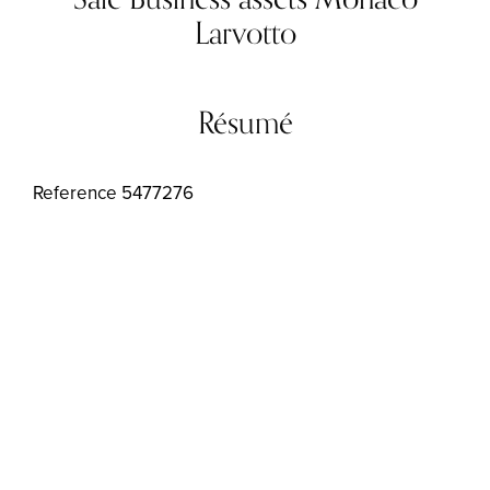
Larvotto
Résumé
Reference
5477276