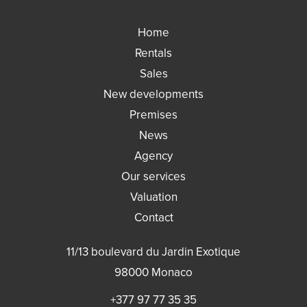
Home
Rentals
Sales
New developments
Premises
News
Agency
Our services
Valuation
Contact
11/13 boulevard du Jardin Exotique
98000
Monaco
+377 97 77 35 35