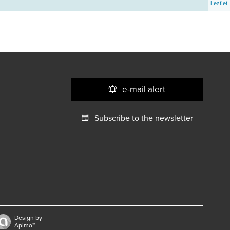
Leaflet
e-mail alert
Subscribe to the newsletter
Design by
Apimo™