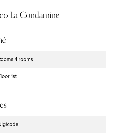
aco La Condamine
mé
Rooms
4 rooms
Floor
1st
es
Digicode