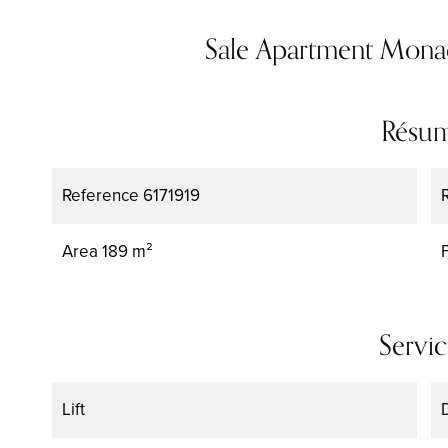
Sale Apartment Mon
Résu
Reference
6171919
Area
189 m²
Servic
Lift