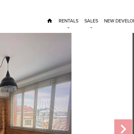
RENTALS
SALES
NEW DEVELO