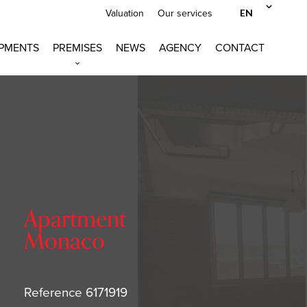
EN
Valuation
Our services
PMENTS
PREMISES
NEWS
AGENCY
CONTACT
Apartment
Monaco
Reference
6171919