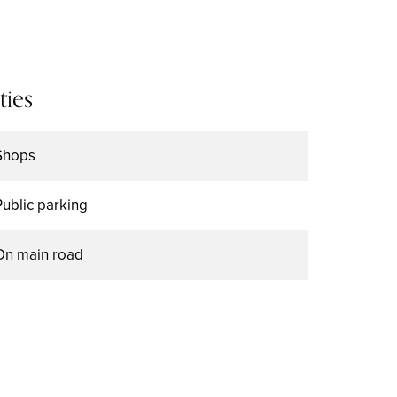
ties
Shops
Public parking
On main road