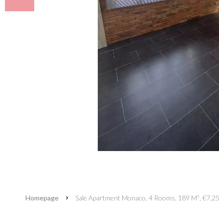
Homepage
Sale Apartment Monaco, 4 Rooms, 189 M², €7,2