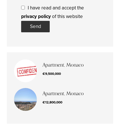
I have read and accept the
privacy policy
of this website
Send
Apartment, Monaco
€9,500,000
Apartment, Monaco
€12,800,000