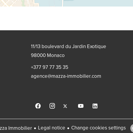
11/13 boulevard du Jardin Exotique
98000
Monaco
+377 97 77 35 35
agence@mazza-immobilier.com
Legal notice
Change cookies settings
za Immobilier