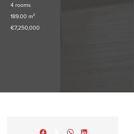
4 rooms
189.00
m²
€7,250,000