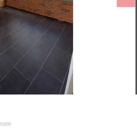
50,000