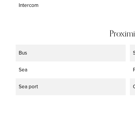
Intercom
Proximi
Bus
Sea
Sea port