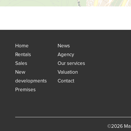
Home
News
Rentals
Agency
Sales
Our services
New
Valuation
developments
Contact
Premises
©2026 Maz