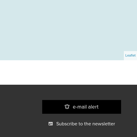
Leaflet
e-mail alert
Subscribe to the newsletter