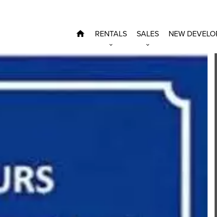
RENTALS
SALES
NEW DEVELO