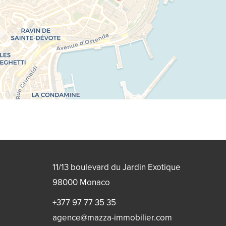
11/13 boulevard du Jardin Exotique
98000
Monaco
+377 97 77 35 35
agence@mazza-immobilier.com