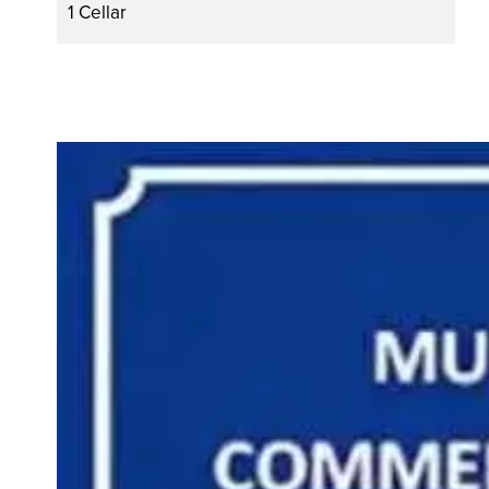
1 Cellar