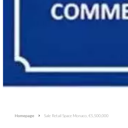
Homepage
Sale Retail Space Monaco, €5,500,000