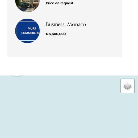
Price on request
Business, Monaco
€5,500,000