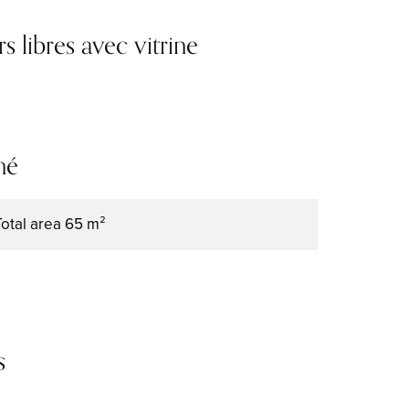
libres avec vitrine
mé
Total area
65 m²
s