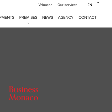
EN
Valuation
Our services
PMENTS
PREMISES
NEWS
AGENCY
CONTACT
Business
Monaco