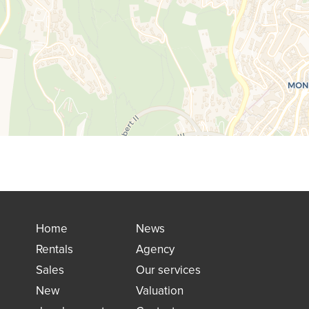
Home
News
Rentals
Agency
Sales
Our services
New
Valuation