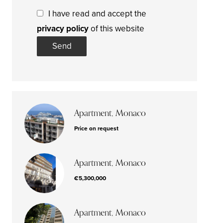
I have read and accept the
privacy policy
of this website
Send
Apartment, Monaco
Price on request
Apartment, Monaco
€5,300,000
Apartment, Monaco