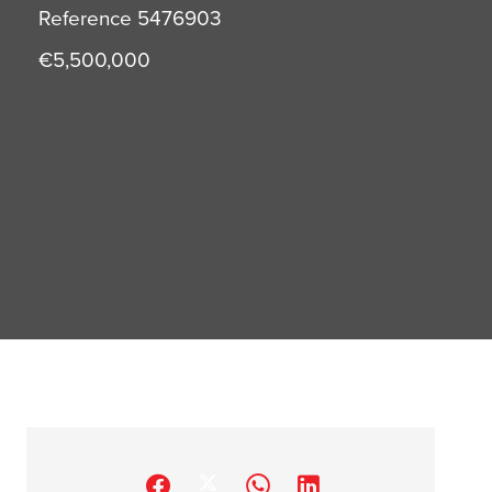
Reference
5476903
€5,500,000