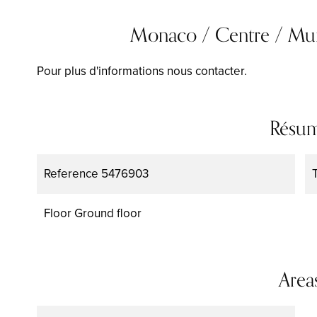
Monaco / Centre / Murs 
Pour plus d'informations nous contacter.
Résu
Reference
5476903
Floor
Ground floor
Area