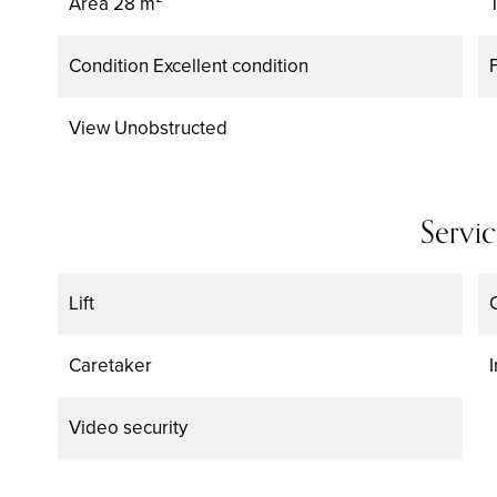
Area
28 m²
Condition
Excellent condition
View
Unobstructed
Servic
Lift
Caretaker
Video security