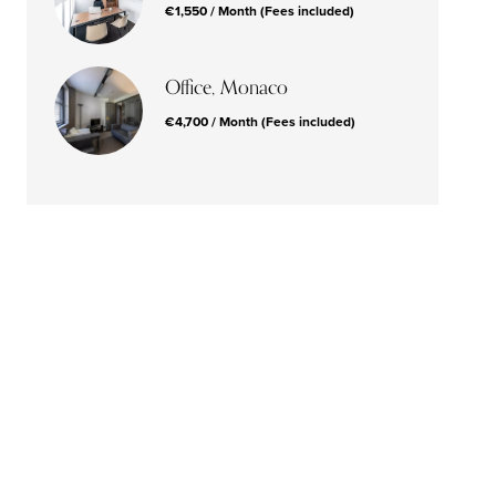
€1,550 / Month (Fees included)
Office, Monaco
€4,700 / Month (Fees included)