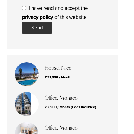
I have read and accept the
privacy policy
of this website
Send
House, Nice
€21,000 / Month
Office, Monaco
€2,900 / Month (Fees included)
Office, Monaco