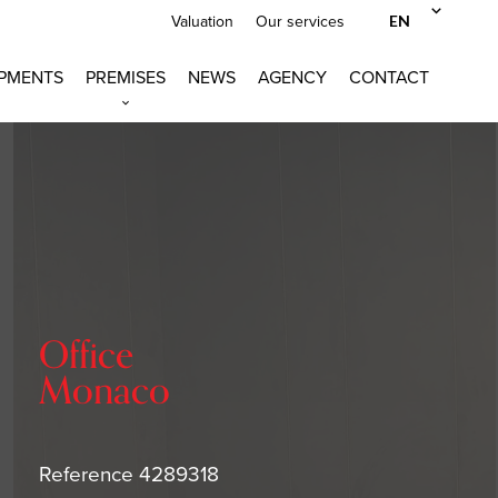
EN
Valuation
Our services
PMENTS
PREMISES
NEWS
AGENCY
CONTACT
Office
Monaco
Reference
4289318