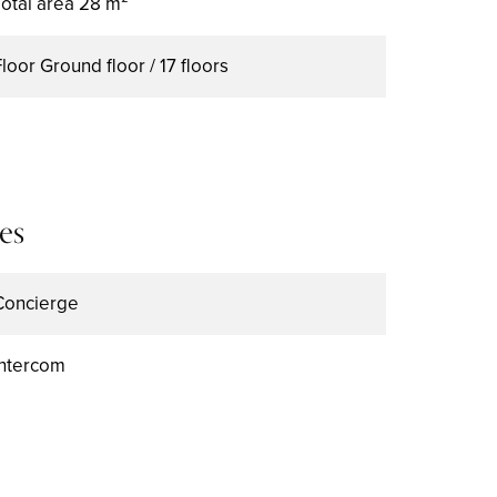
Total area
28 m²
Floor
Ground floor / 17 floors
es
Concierge
Intercom