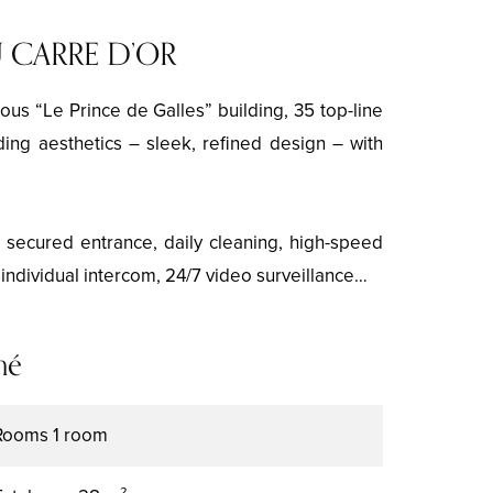
 CARRE D’OR
ous “Le Prince de Galles” building, 35 top-line
ding aesthetics – sleek, refined design – with
e secured entrance, daily cleaning, high-speed
, individual intercom, 24/7 video surveillance…
mé
Rooms
1 room