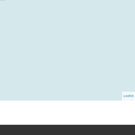
Leaflet