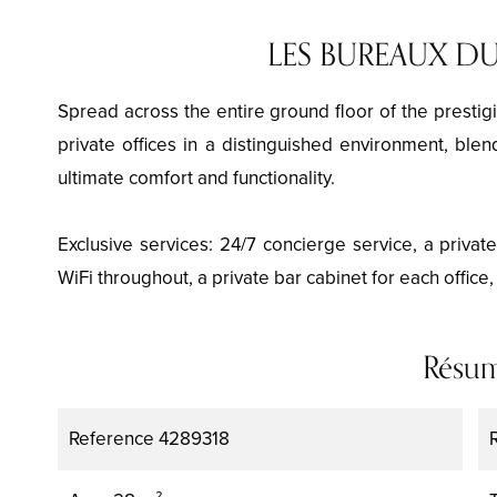
LES BUREAUX DU
Spread across the entire ground floor of the prestigi
private offices in a distinguished environment, blen
ultimate comfort and functionality.
Exclusive services: 24/7 concierge service, a privat
WiFi throughout, a private bar cabinet for each office
Résu
Reference
4289318