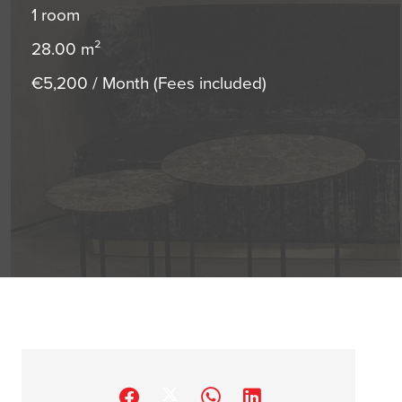
1 room
28.00
m²
€5,200 / Month (Fees included)