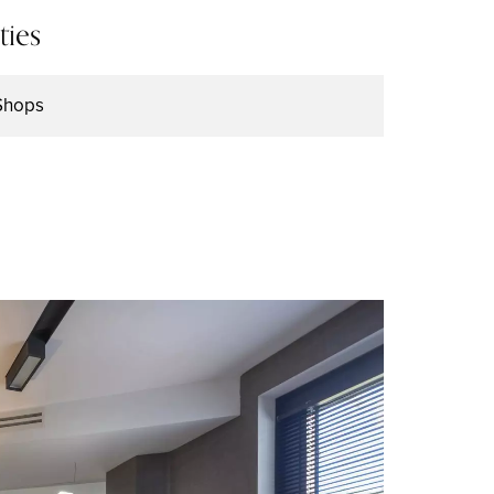
ties
Shops