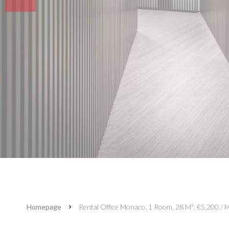
Homepage
Rental Office Monaco, 1 Room, 28 M², €5,200 / M