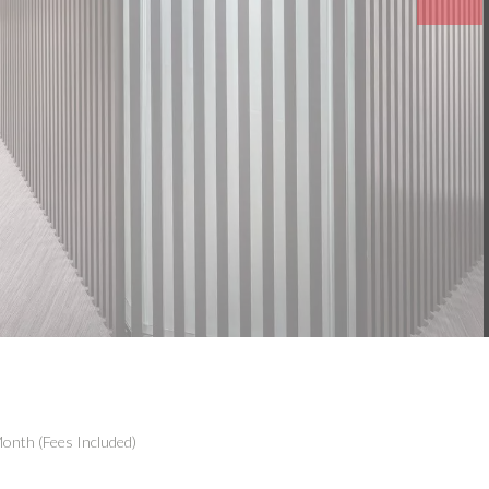
onth (Fees Included)