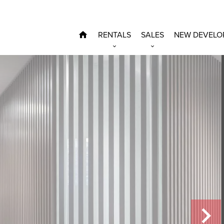
RENTALS
SALES
NEW DEVELO