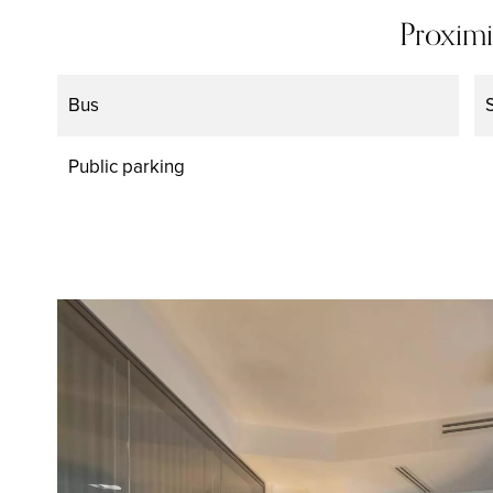
Proximi
Bus
Public parking