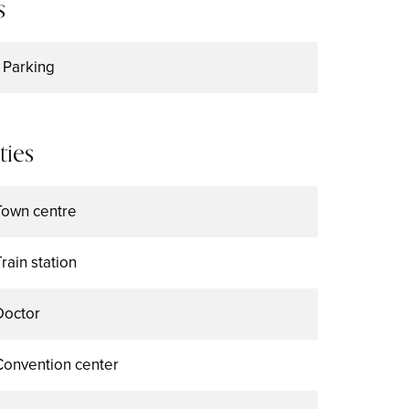
s
1 Parking
ties
Town centre
Train station
Doctor
Convention center