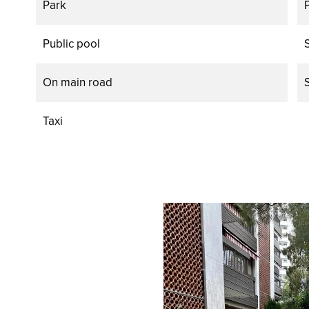
Park
Public pool
On main road
Taxi