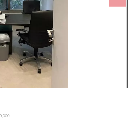
00,000