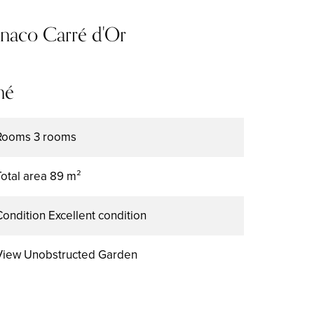
onaco Carré d'Or
mé
Rooms
3 rooms
Total area
89 m²
Condition
Excellent condition
View
Unobstructed Garden