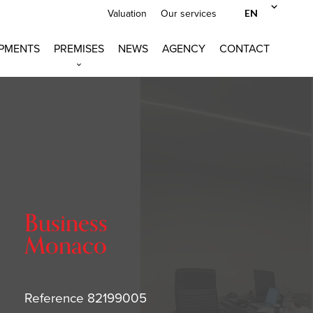
EN
Valuation
Our services
PMENTS
PREMISES
NEWS
AGENCY
CONTACT
Business
Monaco
Reference
82199005