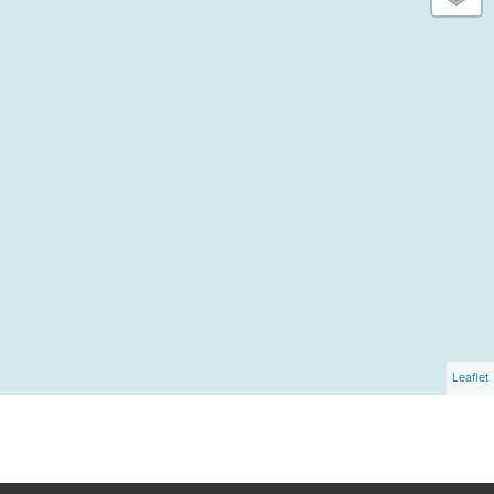
Leaflet