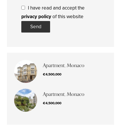
I have read and accept the
privacy policy
of this website
Send
Apartment, Monaco
€4,500,000
Apartment, Monaco
€4,500,000