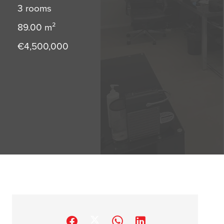
3 rooms
89.00
m²
€4,500,000