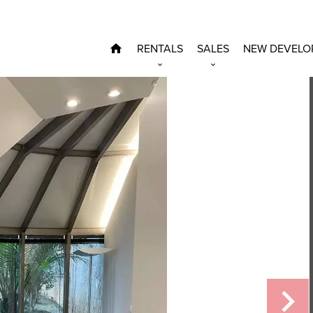
RENTALS
SALES
NEW DEVELO