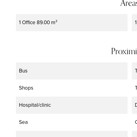
Area
1 Office
89.00 m²
Proximi
Bus
Shops
Hospital/clinic
Sea