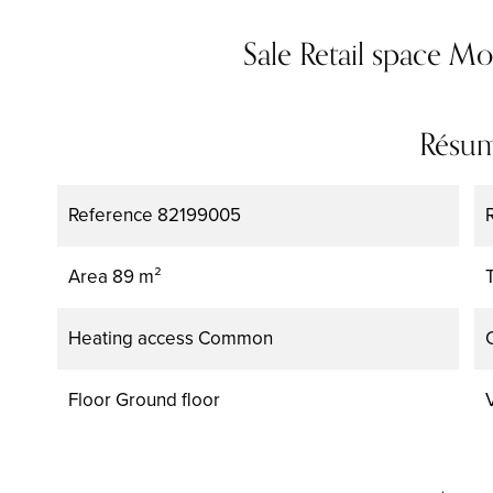
Sale Retail space M
Résu
Reference
82199005
Area
89 m²
Heating access
Common
Floor
Ground floor