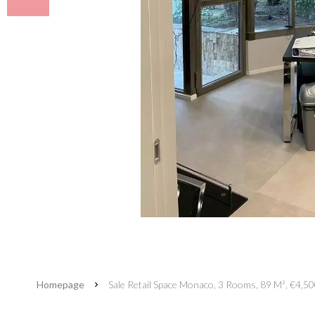
Homepage
Sale Retail Space Monaco, 3 Rooms, 89 M², €4,5