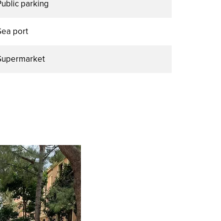
Public parking
Sea port
Supermarket