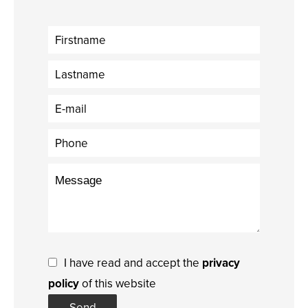
I have read and accept the
privacy
policy
of this website
Send