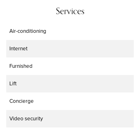
Services
Air-conditioning
Internet
Furnished
Lift
Concierge
Video security