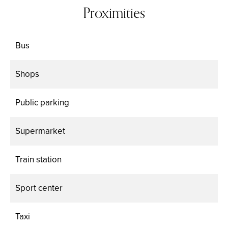
Proximities
Bus
Shops
Public parking
Supermarket
Train station
Sport center
Taxi