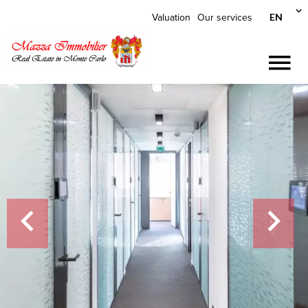
EN
Valuation
Our services