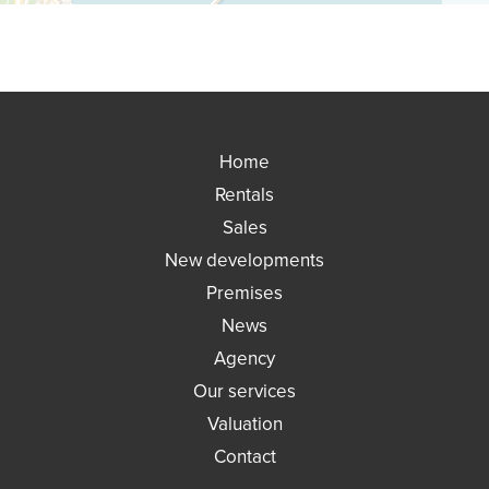
Home
Rentals
Sales
New developments
Premises
News
Agency
Our services
Valuation
Contact