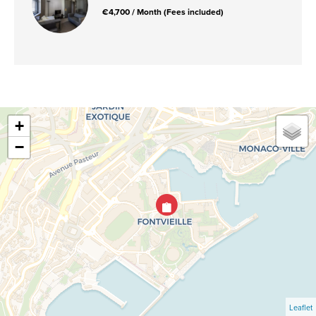
€4,700 / Month (Fees included)
+
−
Leaflet