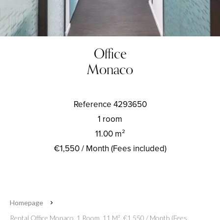
Office
Monaco
Reference
4293650
1 room
11.00
m²
€1,550 / Month (Fees included)
Homepage
Rental Office Monaco, 1 Room, 11 M², €1,550 / Month (Fees