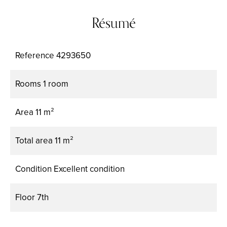
Résumé
Reference
4293650
Rooms
1 room
Area
11 m²
Total area
11 m²
Condition
Excellent condition
Floor
7th