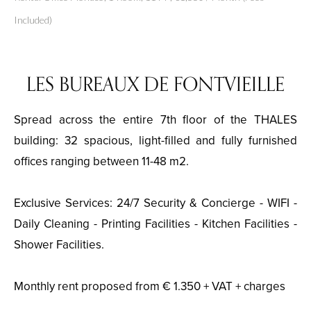
Included)
LES BUREAUX DE FONTVIEILLE
Spread across the entire 7th floor of the THALES
building: 32 spacious, light-filled and fully furnished
offices ranging between 11-48 m2.
Exclusive Services: 24/7 Security & Concierge - WIFI -
Daily Cleaning - Printing Facilities - Kitchen Facilities -
Shower Facilities.
Monthly rent proposed from € 1.350 + VAT + charges