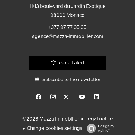
11/13 boulevard du Jardin Exotique
98000
Monaco
+377 97 77 35 35
agence@mazza-immobilier.com
e-mail alert
Subscribe to the newsletter
Legal notice
©2026 Mazza Immobilier
Design by
Change cookies settings
Apimo™