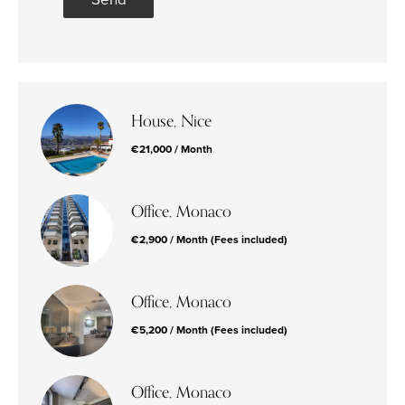
House, Nice
€21,000 / Month
Office, Monaco
€2,900 / Month (Fees included)
Office, Monaco
€5,200 / Month (Fees included)
Office, Monaco